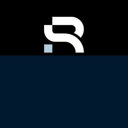
Copyright 2022 All Rights Reserved
Website by
DESIGN DETAIL