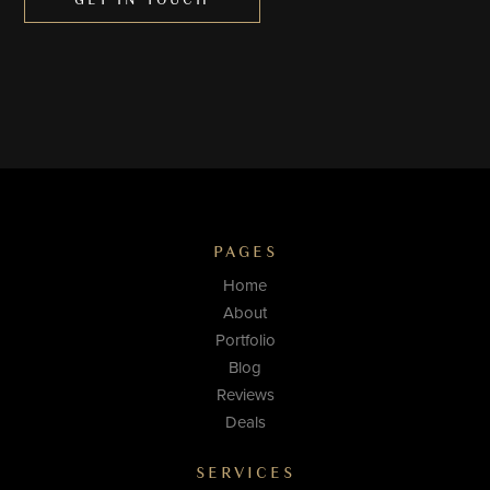
GET IN TOUCH
PAGES
Home
About
Portfolio
Blog
Reviews
Deals
SERVICES