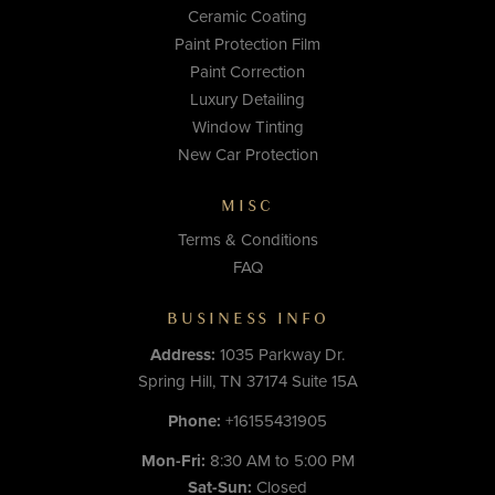
Ceramic Coating
Paint Protection Film
Paint Correction
Luxury Detailing
Window Tinting
New Car Protection
MISC
Terms & Conditions
FAQ
BUSINESS INFO
Address:
1035 Parkway Dr.
Spring Hill, TN 37174 Suite 15A
Phone:
+16155431905
Mon-Fri:
8:30 AM to 5:00 PM
Sat-Sun:
Closed