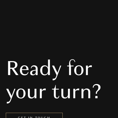
Ready for
Audi
your turn?