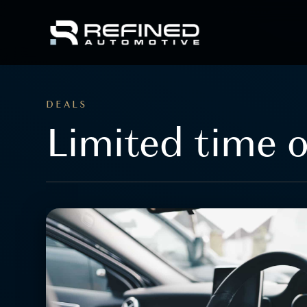
DEALS
Limited time o