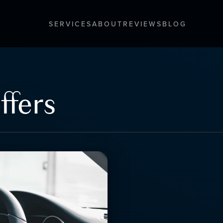
SERVICES
ABOUT
REVIEWS
BLOG
ffers