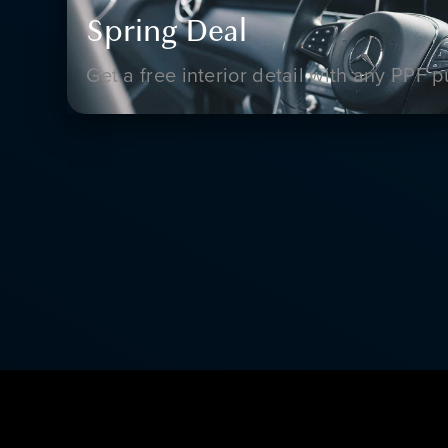
Spring Deal
Get a free interior detail with any PPF 