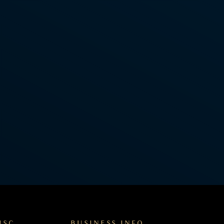
ISC
BUSINESS INFO