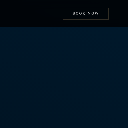
BOOK NOW