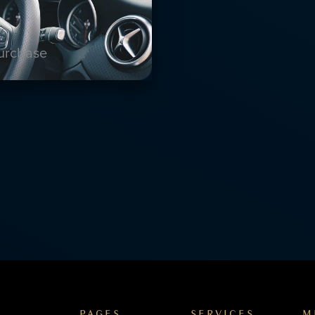
purchase
PAGES
SERVICES
M