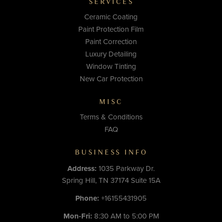
SERVICES
Ceramic Coating
Paint Protection Film
Paint Correction
Luxury Detailing
Window Tinting
New Car Protection
MISC
Terms & Conditions
FAQ
BUSINESS INFO
Address:
1035 Parkway Dr.
Spring Hill, TN 37174 Suite 15A
Phone:
+16155431905
Mon-Fri:
8:30 AM to 5:00 PM