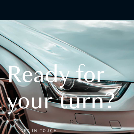
Ready for
your turn?
GET IN TOUCH