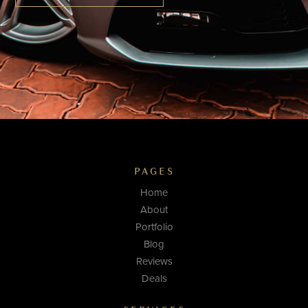
PAGES
Home
About
Portfolio
Blog
Reviews
Deals