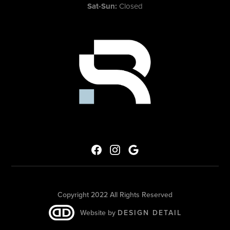
Sat-Sun:
Closed
Copyright 2022 All Rights Reserved
Website by
DESIGN DETAIL