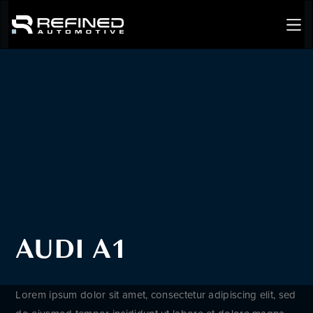
AUDI A1
Lorem ipsum dolor sit amet, consectetur adipiscing elit, sed