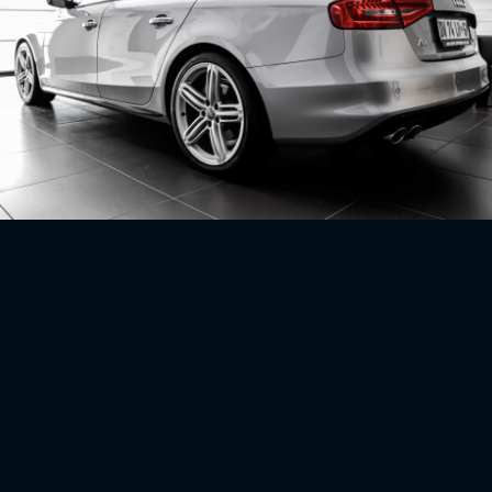
No related projects uploaded just yet, check back soon!