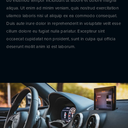
do eiusmod tempor incididunt ut labore et dolore magna
aliqua. Ut enim ad minim veniam, quis nostrud exercitation
ullamco laboris nisi ut aliquip ex ea commodo consequat.
Duis aute irure dolor in reprehenderit in voluptate velit esse
cillum dolore eu fugiat nulla pariatur. Excepteur sint
occaecat cupidatat non proident, sunt in culpa qui officia
deserunt mollit anim id est laborum.