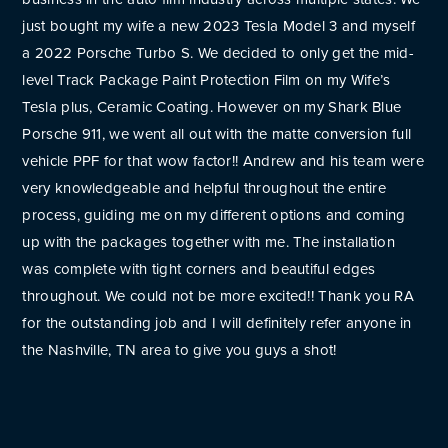
just bought my wife a new 2023 Tesla Model 3 and myself
a 2022 Porsche Turbo S. We decided to only get the mid-
level Track Package Paint Protection Film on my Wife’s
Tesla plus, Ceramic Coating. However on my Shark Blue
Porsche 911, we went all out with the matte conversion full
vehicle PPF for that wow factor!! Andrew and his team were
very knowledgeable and helpful throughout the entire
process, guiding me on my different options and coming
up with the packages together with me. The installation
was complete with tight corners and beautiful edges
throughout. We could not be more excited!! Thank you RA
for the outstanding job and I will definitely refer anyone in
the Nashville, TN area to give you guys a shot!