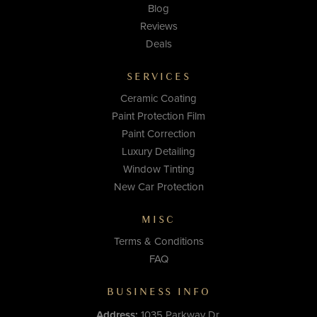
Blog
Reviews
Deals
SERVICES
Ceramic Coating
Paint Protection Film
Paint Correction
Luxury Detailing
Window Tinting
New Car Protection
MISC
Terms & Conditions
FAQ
BUSINESS INFO
Address:
1035 Parkway Dr.