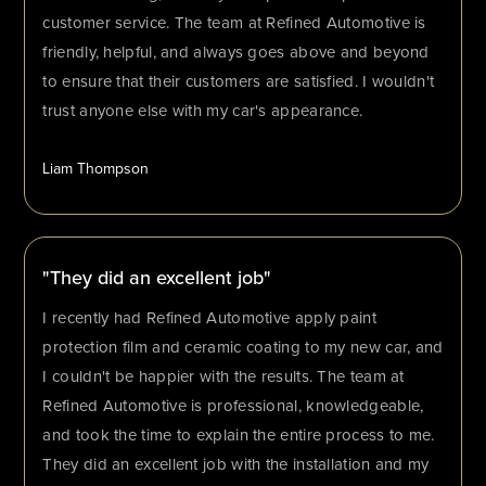
customer service. The team at Refined Automotive is
friendly, helpful, and always goes above and beyond
to ensure that their customers are satisfied. I wouldn't
trust anyone else with my car's appearance.
Liam Thompson
"They did an excellent job"
I recently had Refined Automotive apply paint
protection film and ceramic coating to my new car, and
I couldn't be happier with the results. The team at
Refined Automotive is professional, knowledgeable,
and took the time to explain the entire process to me.
They did an excellent job with the installation and my