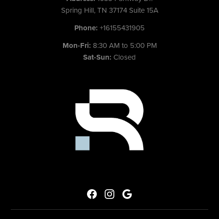
Spring Hill, TN 37174 Suite 15A
Phone:
+16155431905
Mon-Fri:
8:30 AM to 5:00 PM
Sat-Sun:
Closed