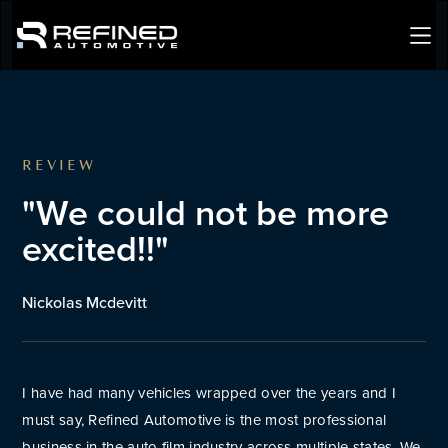
REVIEW
"We could not be more
excited!!"
Nickolas Mcdevitt
I have had many vehicles wrapped over the years and I
must say, Refined Automotive is the most professional
business in the auto film industry across multiple states. We