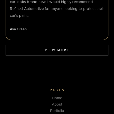
car looks brand new. I would highly recommend
Refined Automotive for anyone looking to protect their
car's paint.
Ava Green
VIEW MORE
PAGES
Home
About
Portfolio