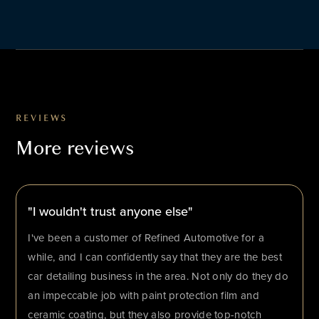
REVIEWS
More reviews
"I wouldn't trust anyone else"
I've been a customer of Refined Automotive for a
while, and I can confidently say that they are the best
car detailing business in the area. Not only do they do
an impeccable job with paint protection film and
ceramic coating, but they also provide top-notch