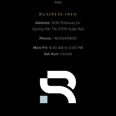
FAQ
BUSINESS INFO
Address:
1035 Parkway Dr.
Spring Hill, TN 37174 Suite 15A
Phone:
+16155431905
Mon-Fri:
8:30 AM to 5:00 PM
Sat-Sun:
Closed