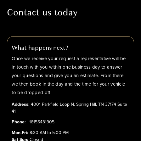
Contact us today
What happens next?
Once we receive your request a representative will be
in touch with you within one business day to answer
your questions and give you an estimate. From there
we then book in the day and the time for your vehicle
to be dropped off
Address:
4001 Parkfield Loop N. Spring Hill, TN 37174 Suite
41
Phone:
+16155431905
Mon-Fri:
8:30 AM to 5:00 PM
Sat-Sun:
Closed