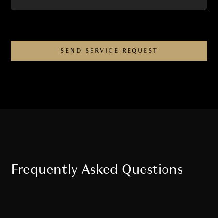
Frequently Asked Questions