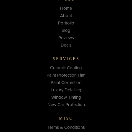
Home
About
Portfolio
Blog
Reviews
Deals
SERVICES
Ceramic Coating
Paint Protection Film
Paint Correction
Luxury Detailing
Window Tinting
New Car Protection
MISC
Terms & Conditions