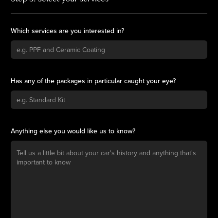
Which services are you interested in?
Has any of the packages in particular caught your eye?
Anything else you would like us to know?