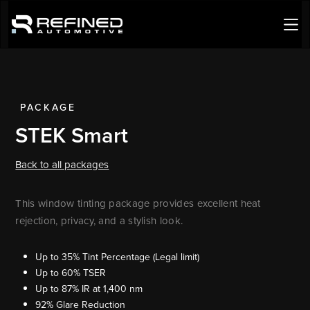
PACKAGE
STEK Smart
Back to all packages
This window tinting package provides excellent heat
rejection, privacy, and a stylish look.
Up to 35% Tint Percentage (Legal limit)
Up to 60% TSER
Up to 87% IR at 1,400 nm
92% Glare Reduction