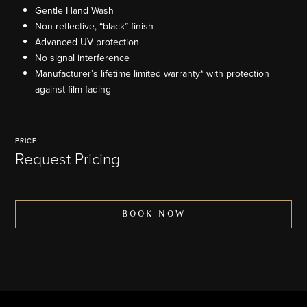
Gentle Hand Wash
Non-reflective, “black” finish
Advanced UV protection
No signal interference
Manufacturer’s lifetime limited warranty* with protection
against film fading
PRICE
Request Pricing
BOOK NOW