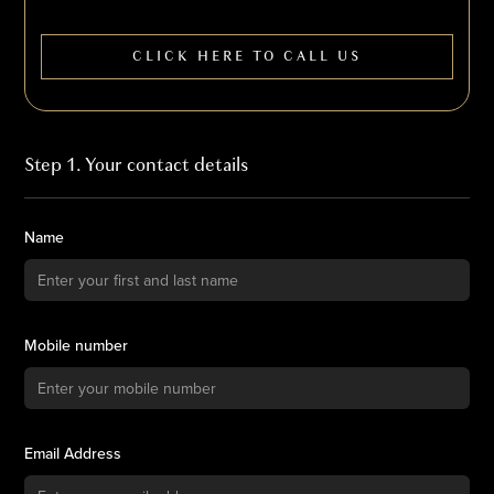
CLICK HERE TO CALL US
Step 1. Your contact details
Name
Mobile number
Email Address