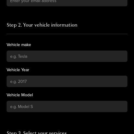
Step 2. Your vehicle information
Vehicle make
Vehicle Year
Vehicle Model
Step 3. Select your services